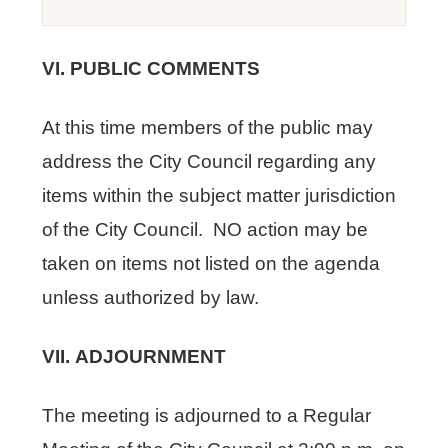
VI. PUBLIC COMMENTS
At this time members of the public may
address the City Council regarding any
items within the subject matter jurisdiction
of the City Council. NO action may be
taken on items not listed on the agenda
unless authorized by law.
VII. ADJOURNMENT
The meeting is adjourned to a Regular