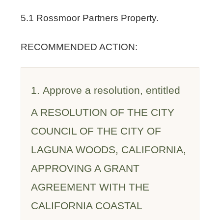
5.1 Rossmoor Partners Property.
RECOMMENDED ACTION:
1. Approve a resolution, entitled
A RESOLUTION OF THE CITY
COUNCIL OF THE CITY OF
LAGUNA WOODS, CALIFORNIA,
APPROVING A GRANT
AGREEMENT WITH THE
CALIFORNIA COASTAL