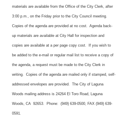
materials are available from the Office of the City Clerk, after
3:00 p.m., on the Friday prior to the City Council meeting.
Copies of the agenda are provided at no cost. Agenda back-
up materials are available at City Hall for inspection and
copies are available at a per page copy cost. If you wish to
be added to the e-mail or regular mail list to receive a copy of
the agenda, a request must be made to the City Clerk in
writing. Copies of the agenda are mailed only if stamped, self-
addressed envelopes are provided. The City of Laguna
Woods mailing address is 24264 El Toro Road, Laguna
Woods, CA 92653. Phone: (949) 639-0500, FAX (949) 639-
0591.