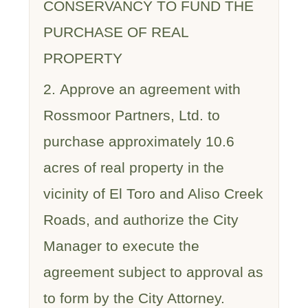
CONSERVANCY TO FUND THE
PURCHASE OF REAL
PROPERTY
2. Approve an agreement with
Rossmoor Partners, Ltd. to
purchase approximately 10.6
acres of real property in the
vicinity of El Toro and Aliso Creek
Roads, and authorize the City
Manager to execute the
agreement subject to approval as
to form by the City Attorney.