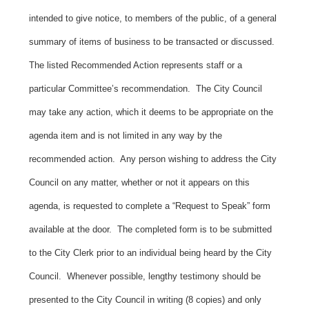
intended to give notice, to members of the public, of a general
summary of items of business to be transacted or discussed.
The listed Recommended Action represents staff or a
particular Committee’s recommendation. The City Council
may take any action, which it deems to be appropriate on the
agenda item and is not limited in any way by the
recommended action. Any person wishing to address the City
Council on any matter, whether or not it appears on this
agenda, is requested to complete a “Request to Speak” form
available at the door. The completed form is to be submitted
to the City Clerk prior to an individual being heard by the City
Council. Whenever possible, lengthy testimony should be
presented to the City Council in writing (8 copies) and only