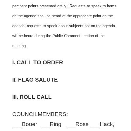
pertinent points presented orally. Requests to speak to items
on the agenda shall be heard at the appropriate point on the
agenda; requests to speak about subjects not on the agenda
will be heard during the Public Comment section of the
meeting.
I. CALL TO ORDER
II. FLAG SALUTE
III. ROLL CALL
COUNCILMEMBERS:
___Bouer ___Ring ___Ross ___Hack,