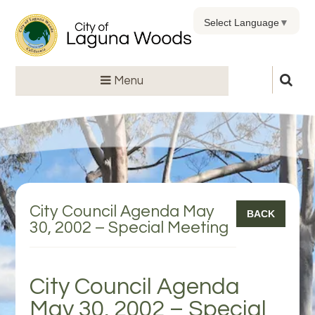
Select Language
▼
Menu
City Council Agenda May
BACK
30, 2002 – Special Meeting
City Council Agenda
May 30, 2002 – Special