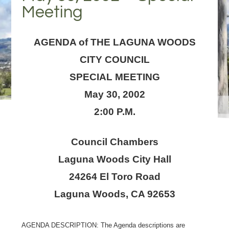
Meeting
AGENDA of THE LAGUNA WOODS
CITY COUNCIL
SPECIAL MEETING
May 30, 2002
2:00 P.M.
Council Chambers
Laguna Woods City Hall
24264 El Toro Road
Laguna Woods, CA 92653
AGENDA DESCRIPTION: The Agenda descriptions are