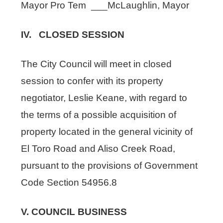
Mayor Pro Tem ___McLaughlin, Mayor
IV. CLOSED SESSION
The City Council will meet in closed
session to confer with its property
negotiator, Leslie Keane, with regard to
the terms of a possible acquisition of
property located in the general vicinity of
El Toro Road and Aliso Creek Road,
pursuant to the provisions of Government
Code Section 54956.8
V. COUNCIL BUSINESS