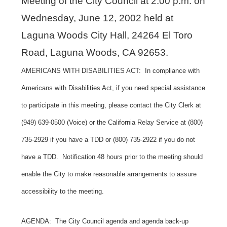
Meeting of the City Council at 2:00 p.m. on
Wednesday, June 12, 2002 held at
Laguna Woods City Hall, 24264 El Toro
Road, Laguna Woods, CA 92653.
AMERICANS WITH DISABILITIES ACT: In compliance with
Americans with Disabilities Act, if you need special assistance
to participate in this meeting, please contact the City Clerk at
(949) 639-0500 (Voice) or the California Relay Service at (800)
735-2929 if you have a TDD or (800) 735-2922 if you do not
have a TDD. Notification 48 hours prior to the meeting should
enable the City to make reasonable arrangements to assure
accessibility to the meeting.
AGENDA: The City Council agenda and agenda back-up