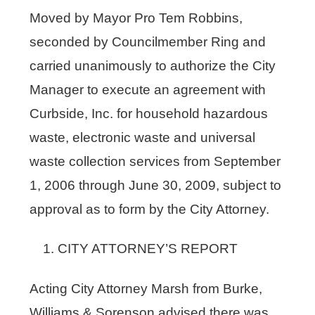
Moved by Mayor Pro Tem Robbins,
seconded by Councilmember Ring and
carried unanimously to authorize the City
Manager to execute an agreement with
Curbside, Inc. for household hazardous
waste, electronic waste and universal
waste collection services from September
1, 2006 through June 30, 2009, subject to
approval as to form by the City Attorney.
CITY ATTORNEY’S REPORT
Acting City Attorney Marsh from Burke,
Williams & Sorenson advised there was