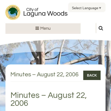
Select Language
▼
Menu
Minutes – August 22, 2006
BACK
Minutes – August 22,
2006