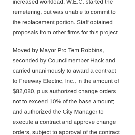
increased workload, W.E.C. started the
remetering, but was unable to commit to
the replacement portion. Staff obtained
proposals from other firms for this project.
Moved by Mayor Pro Tem Robbins,
seconded by Councilmember Hack and
carried unanimously to award a contract
to Freeway Electric, Inc., in the amount of
$82,080, plus authorized change orders
not to exceed 10% of the base amount;
and authorized the City Manager to
execute a contract and approve change
orders, subject to approval of the contract