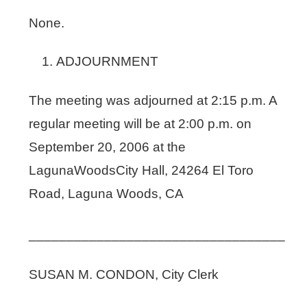
None.
ADJOURNMENT
The meeting was adjourned at 2:15 p.m. A
regular meeting will be at 2:00 p.m. on
September 20, 2006 at the
LagunaWoodsCity Hall, 24264 El Toro
Road, Laguna Woods, CA
__________________________________
SUSAN M. CONDON, City Clerk