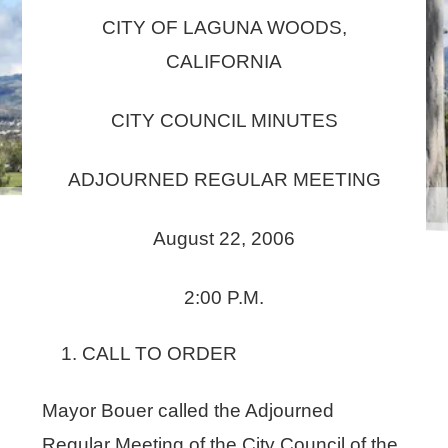
CITY OF LAGUNA WOODS,
CALIFORNIA
CITY COUNCIL MINUTES
ADJOURNED REGULAR MEETING
August 22, 2006
2:00 P.M.
CALL TO ORDER
Mayor Bouer called the Adjourned
Regular Meeting of the City Council of the