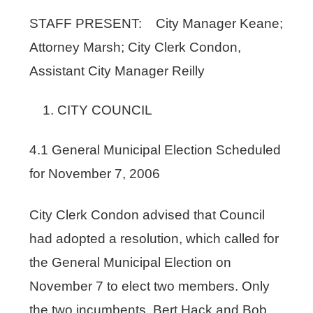
STAFF PRESENT: City Manager Keane;
Attorney Marsh; City Clerk Condon,
Assistant City Manager Reilly
CITY COUNCIL
4.1 General Municipal Election Scheduled
for November 7, 2006
City Clerk Condon advised that Council
had adopted a resolution, which called for
the General Municipal Election on
November 7 to elect two members. Only
the two incumbents, Bert Hack and Bob