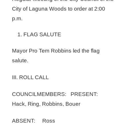
City of Laguna Woods to order at 2:00
p.m.
FLAG SALUTE
Mayor Pro Tem Robbins led the flag
salute.
III. ROLL CALL
COUNCILMEMBERS: PRESENT:
Hack, Ring, Robbins, Bouer
ABSENT: Ross