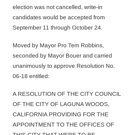
election was not cancelled, write-in
candidates would be accepted from
September 11 through October 24.
Moved by Mayor Pro Tem Robbins,
seconded by Mayor Bouer and carried
unanimously to approve Resolution No.
06-18 entitled:
A RESOLUTION OF THE CITY COUNCIL
OF THE CITY OF LAGUNA WOODS,
CALIFORNIA PROVIDING FOR THE
APPOINTMENT TO THE OFFICES OF
THIS CITY THAT WERE TO BE