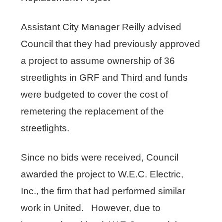
Assistant City Manager Reilly advised
Council that they had previously approved
a project to assume ownership of 36
streetlights in GRF and Third and funds
were budgeted to cover the cost of
remetering the replacement of the
streetlights.
Since no bids were received, Council
awarded the project to W.E.C. Electric,
Inc., the firm that had performed similar
work in United. However, due to