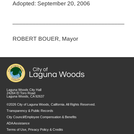
Adopted: September 20, 2006
__________________________________
ROBERT BOUER, Mayor
Laguna Woods City Hall
24264 El Toro Road
Laguna Woods, CA 92637
©2026 City of Laguna Woods, California. All Rights Reserved.
Transparency & Public Records
City Council/Employee Compensation & Benefits
ADA Assistance
Terms of Use, Privacy Policy & Credits