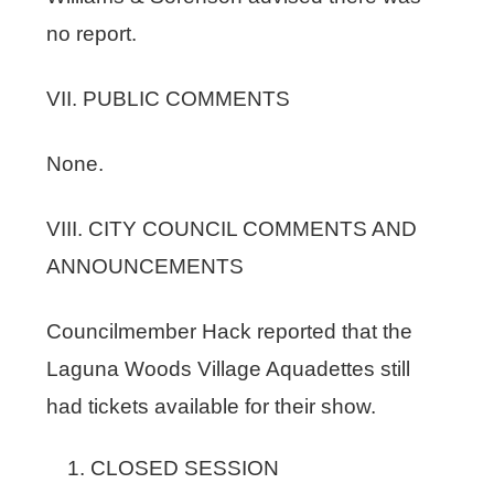
no report.
VII. PUBLIC COMMENTS
None.
VIII. CITY COUNCIL COMMENTS AND
ANNOUNCEMENTS
Councilmember Hack reported that the
Laguna Woods Village Aquadettes still
had tickets available for their show.
CLOSED SESSION