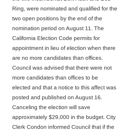
Ring, were nominated and qualified for the
two open positions by the end of the
nomination period on August 11. The
California Election Code permits for
appointment in lieu of election when there
are no more candidates than offices.
Council was advised that there were not
more candidates than offices to be
elected and that a notice to this affect was
posted and published on August 16.
Canceling the election will save
approximately $29,000 in the budget. City
Clerk Condon informed Council that if the