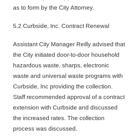
as to form by the City Attorney.
5.2 Curbside, Inc. Contract Renewal
Assistant City Manager Reilly advised that
the City initiated door-to-door household
hazardous waste, sharps, electronic
waste and universal waste programs with
Curbside, Inc providing the collection.
Staff recommended approval of a contract
extension with Curbside and discussed
the increased rates. The collection
process was discussed.