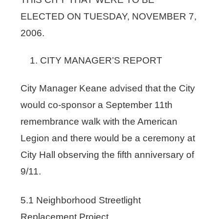
ELECTED ON TUESDAY, NOVEMBER 7,
2006.
CITY MANAGER’S REPORT
City Manager Keane advised that the City
would co-sponsor a September 11th
remembrance walk with the American
Legion and there would be a ceremony at
City Hall observing the fifth anniversary of
9/11.
5.1 Neighborhood Streetlight
Replacement Project