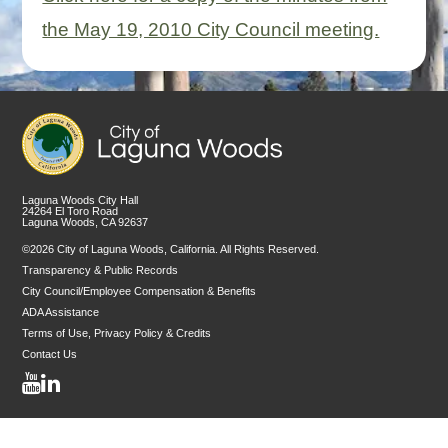
the May 19, 2010 City Council meeting.
Laguna Woods City Hall
24264 El Toro Road
Laguna Woods, CA 92637
©2026 City of Laguna Woods, California. All Rights Reserved.
Transparency & Public Records
City Council/Employee Compensation & Benefits
ADA Assistance
Terms of Use, Privacy Policy & Credits
Contact Us