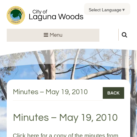
Select Language
▼
Menu
Minutes – May 19, 2010
BACK
Minutes – May 19, 2010
Click here for a copy of the minutes from