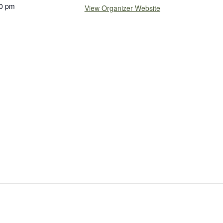
0 pm
View Organizer Website