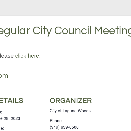
gular City Council Meetin
please
click here
.
 pm
ETAILS
ORGANIZER
City of Laguna Woods
e:
e 28, 2023
Phone
(949) 639-0500
e: