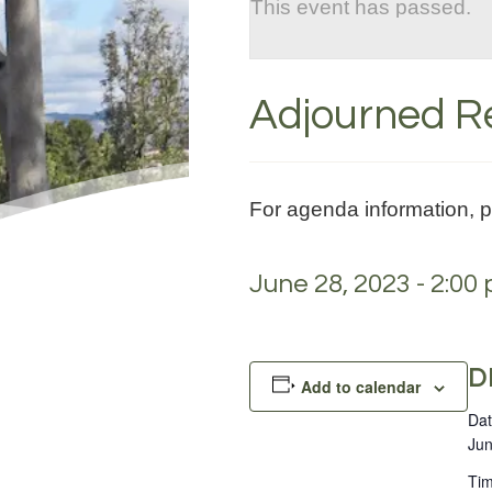
This event has passed.
Adjourned Re
For agenda information, 
June 28, 2023 - 2:00
D
Add to calendar
Dat
Jun
Tim