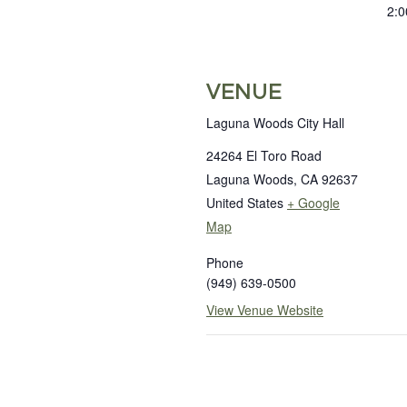
2:0
VENUE
Laguna Woods City Hall
24264 El Toro Road
Laguna Woods
,
CA
92637
United States
+ Google
Map
Phone
(949) 639-0500
View Venue Website