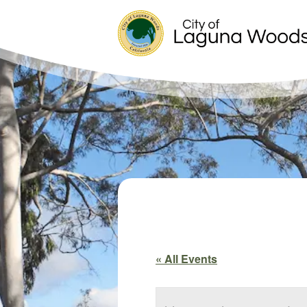
« All Events