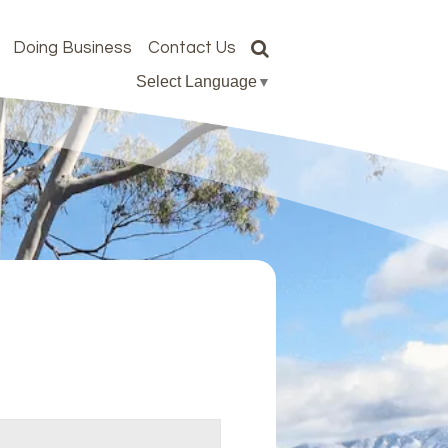
Doing Business
Contact Us
Select Language
▼