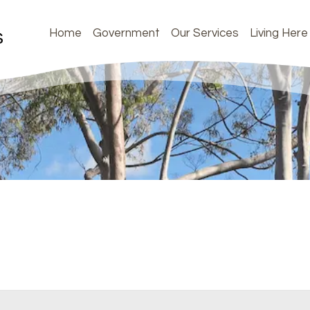
Home
Government
Our Services
Living Here