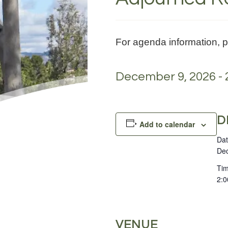
For agenda information, 
December 9, 2026 - 
D
Add to calendar
Dat
Dec
Tim
2:0
VENUE