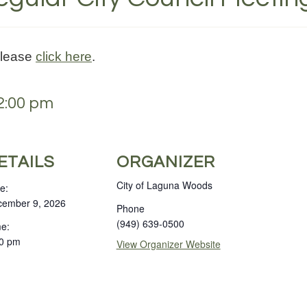
please
click here
.
2:00 pm
ETAILS
ORGANIZER
City of Laguna Woods
e:
ember 9, 2026
Phone
(949) 639-0500
e:
0 pm
View Organizer Website