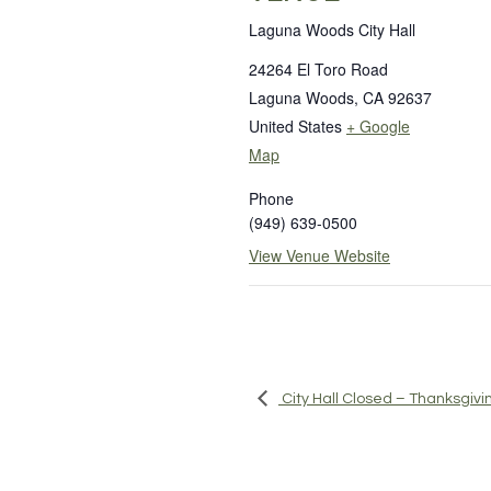
Laguna Woods City Hall
24264 El Toro Road
Laguna Woods
,
CA
92637
United States
+ Google
Map
Phone
(949) 639-0500
View Venue Website
City Hall Closed – Thanksgivi