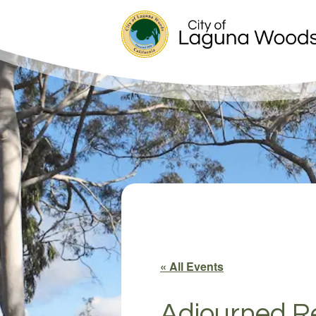
« All Events
Adjourned Re