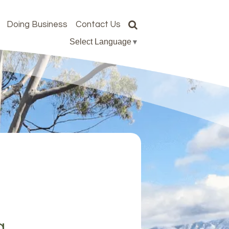
Doing Business
Contact Us
Select Language
▼
g