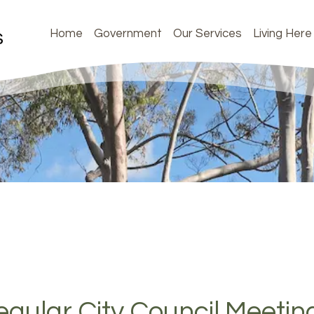
Home
Government
Our Services
Living Here
gular City Council Meetin