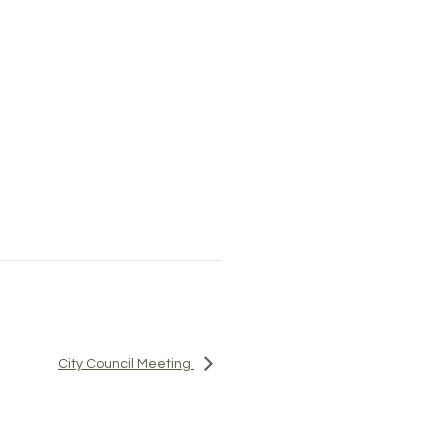
City Council Meeting