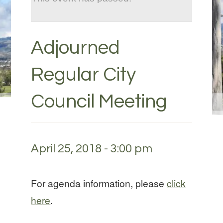
Adjourned
Regular City
Council Meeting
April 25, 2018 - 3:00 pm
For agenda information, please
click
here
.