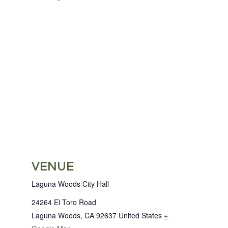
VENUE
Laguna Woods City Hall
24264 El Toro Road
Laguna Woods
,
CA
92637
United States
+