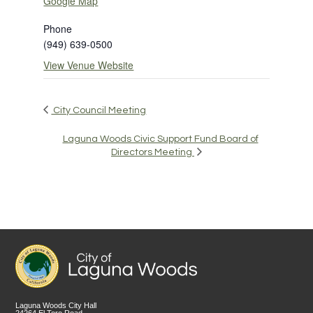
Google Map
Phone
(949) 639-0500
View Venue Website
City Council Meeting
Laguna Woods Civic Support Fund Board of
Directors Meeting
Laguna Woods City Hall