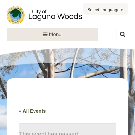
Select Language
▼
Menu
« All Events
This event has passed.