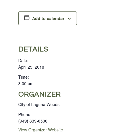
Add to calendar
DETAILS
Date:
April 25, 2018
Time:
3:00 pm
ORGANIZER
City of Laguna Woods
Phone
(949) 639-0500
View Organizer Website