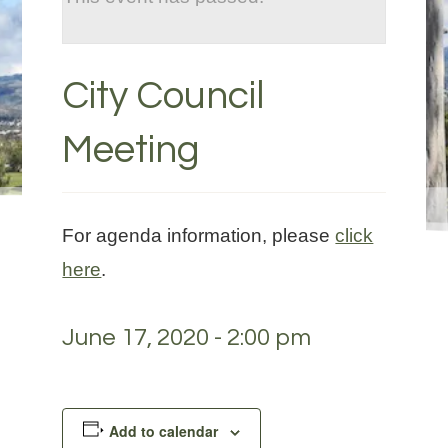
City Council
Meeting
For agenda information, please
click
here
.
June 17, 2020 - 2:00 pm
Add to calendar