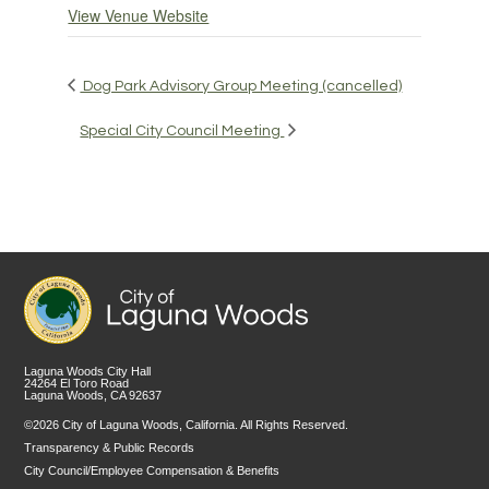
View Venue Website
Dog Park Advisory Group Meeting (cancelled)
Special City Council Meeting
Laguna Woods City Hall
24264 El Toro Road
Laguna Woods, CA 92637
©2026 City of Laguna Woods, California. All Rights Reserved.
Transparency & Public Records
City Council/Employee Compensation & Benefits