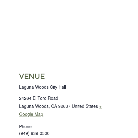
VENUE
Laguna Woods City Hall
24264 El Toro Road
Laguna Woods
,
CA
92637
United States
+
Google Map
Phone
(949) 639-0500