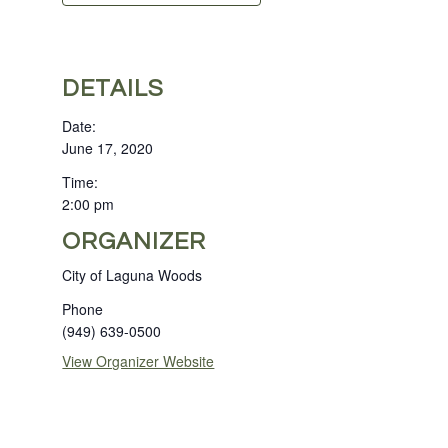
DETAILS
Date:
June 17, 2020
Time:
2:00 pm
ORGANIZER
City of Laguna Woods
Phone
(949) 639-0500
View Organizer Website