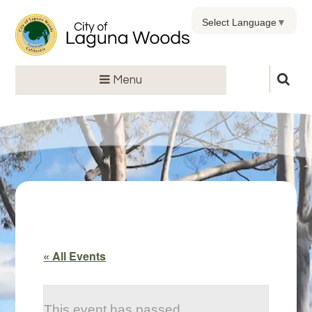
Select Language
▼
Menu
« All Events
This event has passed.