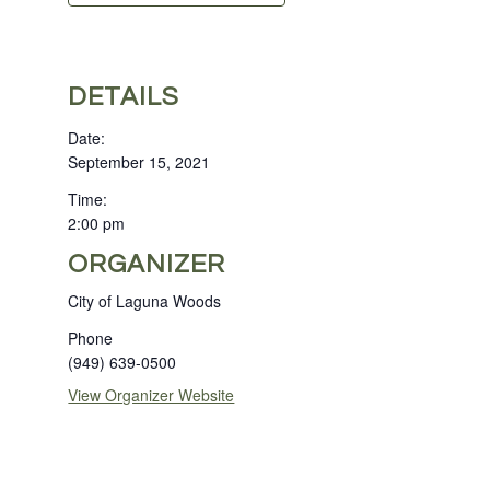
DETAILS
Date:
September 15, 2021
Time:
2:00 pm
ORGANIZER
City of Laguna Woods
Phone
(949) 639-0500
View Organizer Website