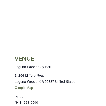
VENUE
Laguna Woods City Hall
24264 El Toro Road
Laguna Woods
,
CA
92637
United States
+
Google Map
Phone
(949) 639-0500