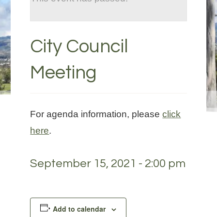
City Council
Meeting
For agenda information, please
click
here
.
September 15, 2021 - 2:00 pm
Add to calendar