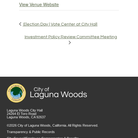
View Venue Website
Election Day | Vote Center at City Hall
Investment Policy Review Committee Meeting
Laguna Woods City Hall
24264 El Toro Road
Laguna Woods, CA 92637
©2026 City of Laguna Woods, California. All Rights Reserved.
Transparency & Public Records