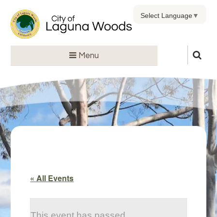
Select Language
▼
Menu
« All Events
This event has passed.