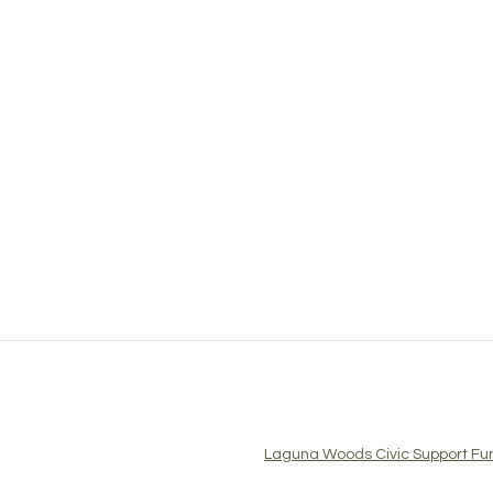
Laguna Woods Civic Support Fun