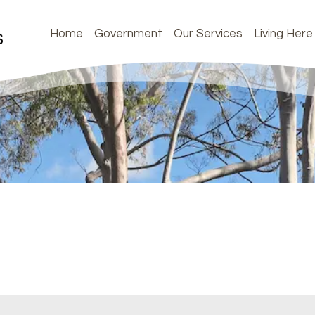
Home
Government
Our Services
Living Here