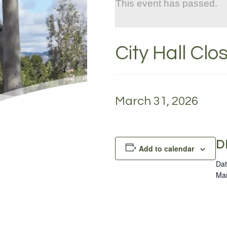
This event has passed.
City Hall Cl
March 31, 2026
D
Add to calendar
Dat
Mar