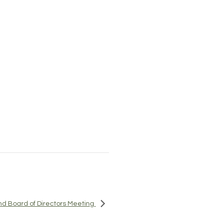
d Board of Directors Meeting