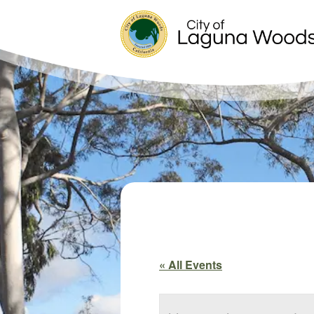
« All Events