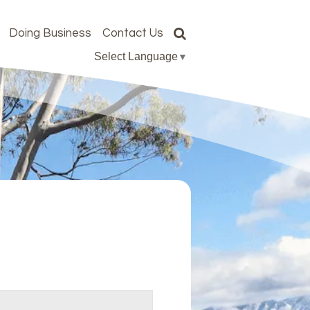
Doing Business
Contact Us
Select Language
▼