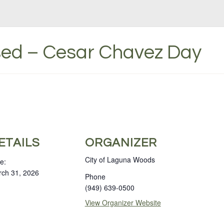
osed – Cesar Chavez Day
ETAILS
ORGANIZER
City of Laguna Woods
e:
ch 31, 2026
Phone
(949) 639-0500
View Organizer Website