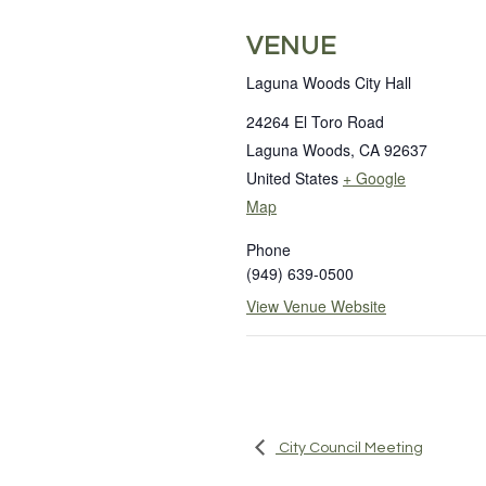
VENUE
Laguna Woods City Hall
24264 El Toro Road
Laguna Woods
,
CA
92637
United States
+ Google
Map
Phone
(949) 639-0500
View Venue Website
City Council Meeting