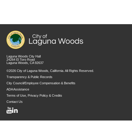
Laguna Woods City Hall
24264 El Toro Road
Laguna Woods, CA 92637
©2026 City of Laguna Woods, California. All Rights Reserved.
Transparency & Public Records
City Council/Employee Compensation & Benefits
ADA Assistance
Terms of Use, Privacy Policy & Credits
Contact Us