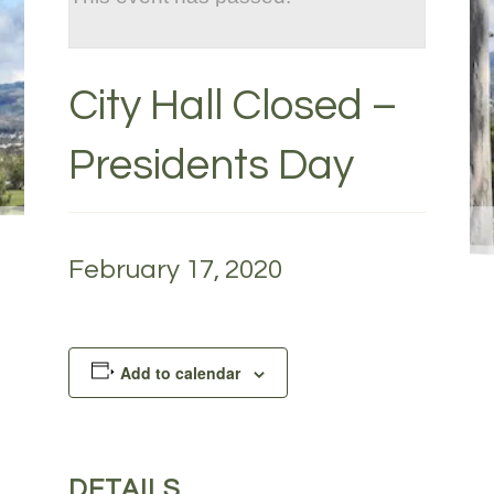
City Hall Closed –
Presidents Day
February 17, 2020
Add to calendar
DETAILS