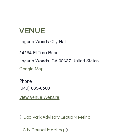
VENUE
Laguna Woods City Hall
24264 El Toro Road
Laguna Woods
,
CA
92637
United States
+
Google Map
Phone
(949) 639-0500
View Venue Website
Dog Park Advisory Group Meeting
City Council Meeting