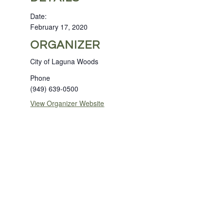
Date:
February 17, 2020
ORGANIZER
City of Laguna Woods
Phone
(949) 639-0500
View Organizer Website