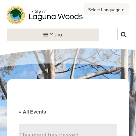
Select Language
▼
Menu
« All Events
This event has passed.