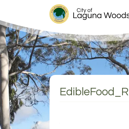
EdibleFood_