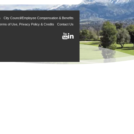
s
City Council/Employee Compensation & Benefits
erms of Use, Privacy Policy & Credits
Contact Us