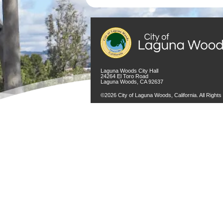
Laguna Woods City Hall
24264 El Toro Road
Laguna Woods, CA 92637
©2026 City of Laguna Woods, California. All Right