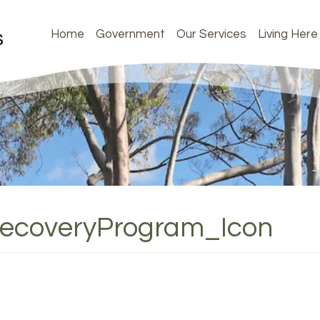
Home
Government
Our Services
Living Here
RecoveryProgram_Icon