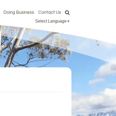
Doing Business
Contact Us
Select Language
▼