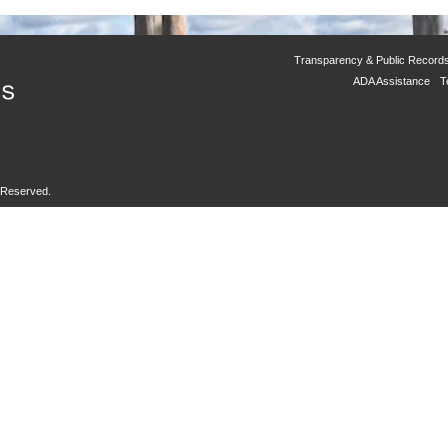
Transparency & Public Record
ADA Assistance
T
s Reserved.