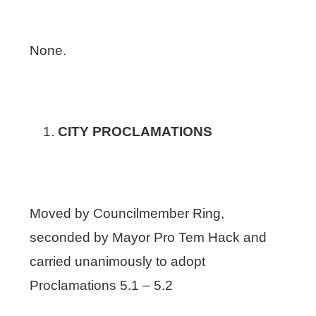
None.
CITY PROCLAMATIONS
Moved by Councilmember Ring,
seconded by Mayor Pro Tem Hack and
carried unanimously to adopt
Proclamations 5.1 – 5.2