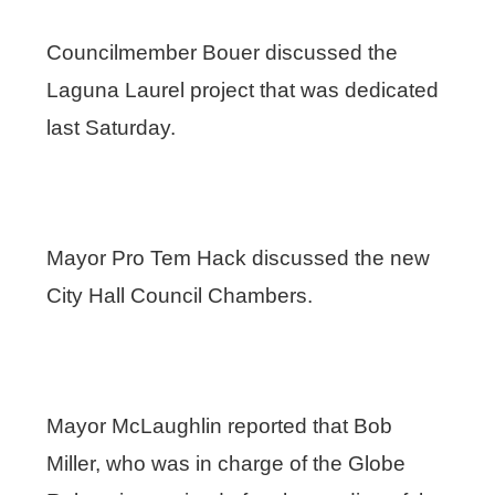
Councilmember Bouer discussed the
Laguna Laurel project that was dedicated
last Saturday.
Mayor Pro Tem Hack discussed the new
City Hall Council Chambers.
Mayor McLaughlin reported that Bob
Miller, who was in charge of the Globe