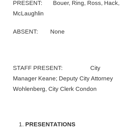
PRESENT: Bouer, Ring, Ross, Hack,
McLaughlin
ABSENT: None
STAFF PRESENT: City
Manager Keane; Deputy City Attorney
Wohlenberg, City Clerk Condon
PRESENTATIONS