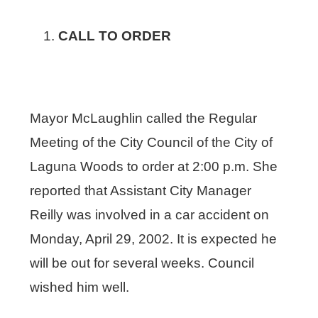
CALL TO ORDER
Mayor McLaughlin called the Regular
Meeting of the City Council of the City of
Laguna Woods to order at 2:00 p.m. She
reported that Assistant City Manager
Reilly was involved in a car accident on
Monday, April 29, 2002. It is expected he
will be out for several weeks. Council
wished him well.