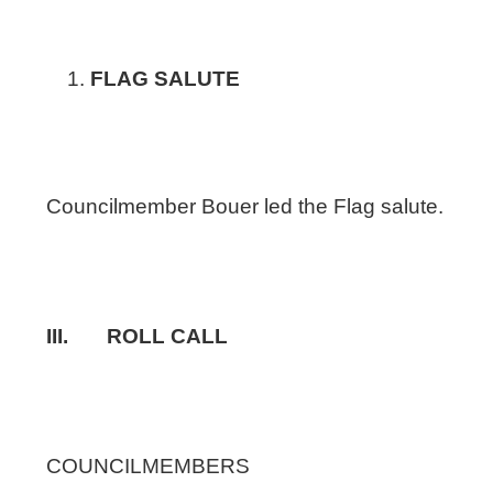
FLAG SALUTE
Councilmember Bouer led the Flag salute.
III. ROLL CALL
COUNCILMEMBERS