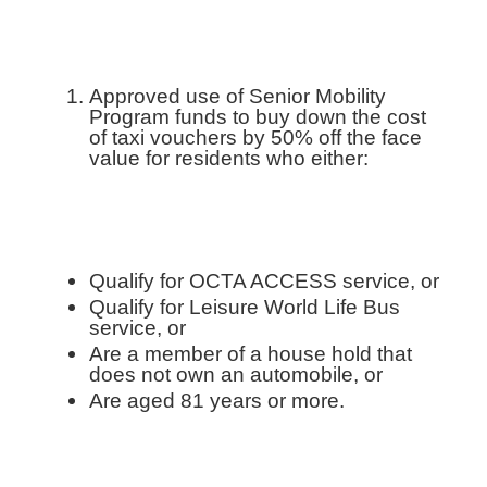
Approved use of Senior Mobility
Program funds to buy down the cost
of taxi vouchers by 50% off the face
value for residents who either:
Qualify for OCTA ACCESS service, or
Qualify for Leisure World Life Bus
service, or
Are a member of a house hold that
does not own an automobile, or
Are aged 81 years or more.