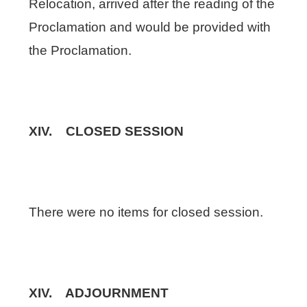
Relocation, arrived after the reading of the
Proclamation and would be provided with
the Proclamation.
XIV. CLOSED SESSION
There were no items for closed session.
XIV. ADJOURNMENT