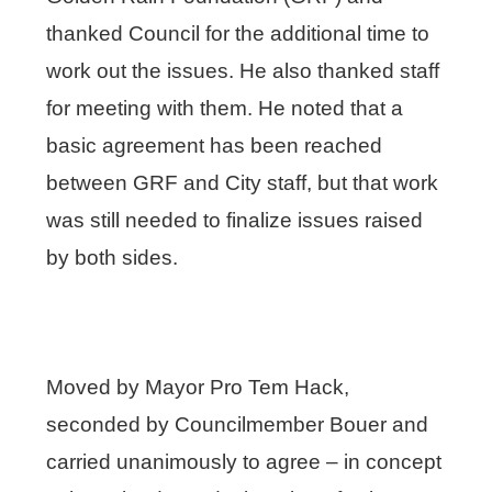
thanked Council for the additional time to
work out the issues. He also thanked staff
for meeting with them. He noted that a
basic agreement has been reached
between GRF and City staff, but that work
was still needed to finalize issues raised
by both sides.
Moved by Mayor Pro Tem Hack,
seconded by Councilmember Bouer and
carried unanimously to agree – in concept