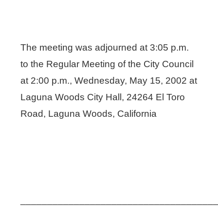
The meeting was adjourned at 3:05 p.m.
to the Regular Meeting of the City Council
at 2:00 p.m., Wednesday, May 15, 2002 at
Laguna Woods City Hall, 24264 El Toro
Road, Laguna Woods, California
____________________________________