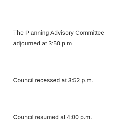
The Planning Advisory Committee
adjourned at 3:50 p.m.
Council recessed at 3:52 p.m.
Council resumed at 4:00 p.m.