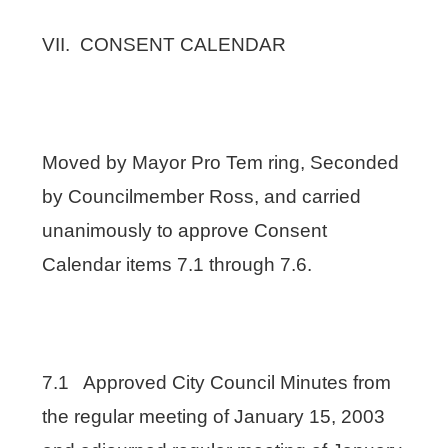
VII. CONSENT CALENDAR
Moved by Mayor Pro Tem ring, Seconded
by Councilmember Ross, and carried
unanimously to approve Consent
Calendar items 7.1 through 7.6.
7.1 Approved City Council Minutes from
the regular meeting of January 15, 2003