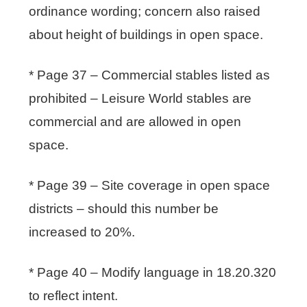
ordinance wording; concern also raised
about height of buildings in open space.
* Page 37 – Commercial stables listed as
prohibited – Leisure World stables are
commercial and are allowed in open
space.
* Page 39 – Site coverage in open space
districts – should this number be
increased to 20%.
* Page 40 – Modify language in 18.20.320
to reflect intent.