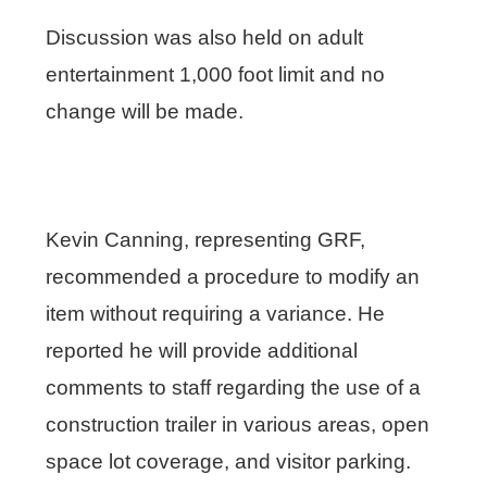
Discussion was also held on adult
entertainment 1,000 foot limit and no
change will be made.
Kevin Canning, representing GRF,
recommended a procedure to modify an
item without requiring a variance. He
reported he will provide additional
comments to staff regarding the use of a
construction trailer in various areas, open
space lot coverage, and visitor parking.