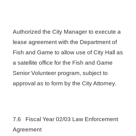
Authorized the City Manager to execute a
lease agreement with the Department of
Fish and Game to allow use of City Hall as
a satellite office for the Fish and Game
Senior Volunteer program, subject to
approval as to form by the City Attorney.
7.6 Fiscal Year 02/03 Law Enforcement
Agreement