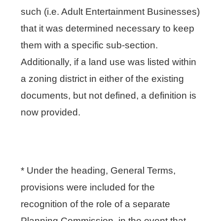
such (i.e. Adult Entertainment Businesses)
that it was determined necessary to keep
them with a specific sub-section.
Additionally, if a land use was listed within
a zoning district in either of the existing
documents, but not defined, a definition is
now provided.
* Under the heading, General Terms,
provisions were included for the
recognition of the role of a separate
Planning Commission, in the event that