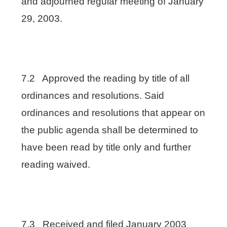
and adjourned regular meeting of January
29, 2003.
7.2 Approved the reading by title of all
ordinances and resolutions. Said
ordinances and resolutions that appear on
the public agenda shall be determined to
have been read by title only and further
reading waived.
7.3 Received and filed January 2003