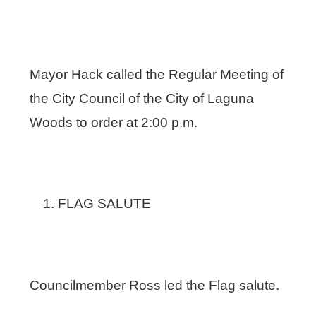
Mayor Hack called the Regular Meeting of
the City Council of the City of Laguna
Woods to order at 2:00 p.m.
FLAG SALUTE
Councilmember Ross led the Flag salute.