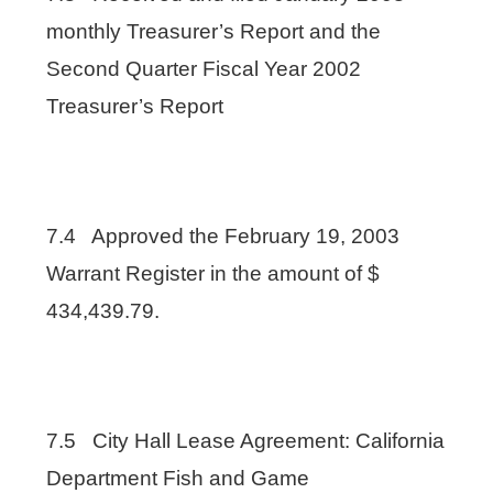
monthly Treasurer’s Report and the
Second Quarter Fiscal Year 2002
Treasurer’s Report
7.4 Approved the February 19, 2003
Warrant Register in the amount of $
434,439.79.
7.5 City Hall Lease Agreement: California
Department Fish and Game