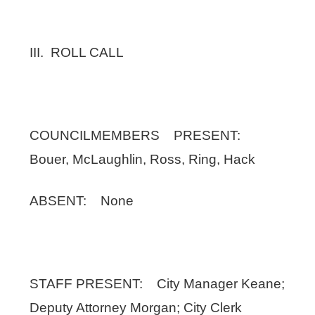
III. ROLL CALL
COUNCILMEMBERS PRESENT:
Bouer, McLaughlin, Ross, Ring, Hack
ABSENT: None
STAFF PRESENT: City Manager Keane;
Deputy Attorney Morgan; City Clerk