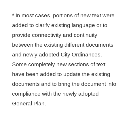
* In most cases, portions of new text were
added to clarify existing language or to
provide connectivity and continuity
between the existing different documents
and newly adopted City Ordinances.
Some completely new sections of text
have been added to update the existing
documents and to bring the document into
compliance with the newly adopted
General Plan.