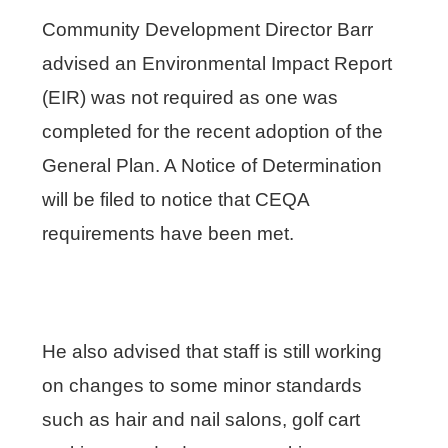
Community Development Director Barr
advised an Environmental Impact Report
(EIR) was not required as one was
completed for the recent adoption of the
General Plan. A Notice of Determination
will be filed to notice that CEQA
requirements have been met.
He also advised that staff is still working
on changes to some minor standards
such as hair and nail salons, golf cart