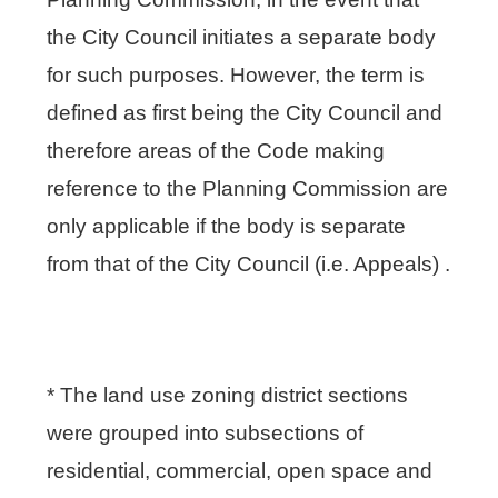
the City Council initiates a separate body
for such purposes. However, the term is
defined as first being the City Council and
therefore areas of the Code making
reference to the Planning Commission are
only applicable if the body is separate
from that of the City Council (i.e. Appeals) .
* The land use zoning district sections
were grouped into subsections of
residential, commercial, open space and