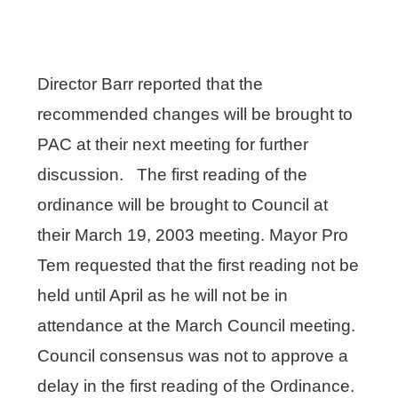
Director Barr reported that the
recommended changes will be brought to
PAC at their next meeting for further
discussion. The first reading of the
ordinance will be brought to Council at
their March 19, 2003 meeting. Mayor Pro
Tem requested that the first reading not be
held until April as he will not be in
attendance at the March Council meeting.
Council consensus was not to approve a
delay in the first reading of the Ordinance.