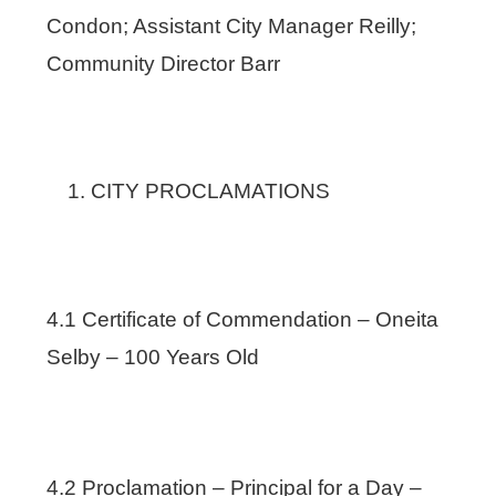
Condon; Assistant City Manager Reilly;
Community Director Barr
CITY PROCLAMATIONS
4.1 Certificate of Commendation – Oneita
Selby – 100 Years Old
4.2 Proclamation – Principal for a Day –