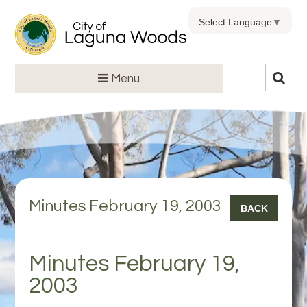
Select Language
▼
Menu
Minutes February 19, 2003
BACK
Minutes February 19,
2003