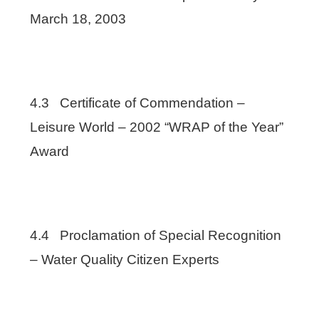
March 18, 2003
4.3 Certificate of Commendation –
Leisure World – 2002 “WRAP of the Year”
Award
4.4 Proclamation of Special Recognition
– Water Quality Citizen Experts