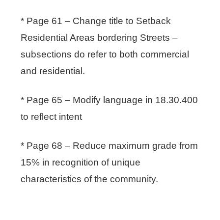
* Page 61 – Change title to Setback
Residential Areas bordering Streets –
subsections do refer to both commercial
and residential.
* Page 65 – Modify language in 18.30.400
to reflect intent
* Page 68 – Reduce maximum grade from
15% in recognition of unique
characteristics of the community.