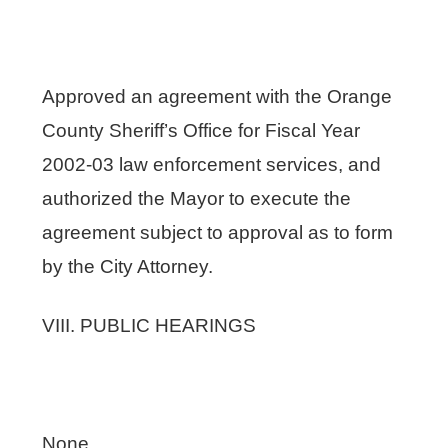
Approved an agreement with the Orange
County Sheriff’s Office for Fiscal Year
2002-03 law enforcement services, and
authorized the Mayor to execute the
agreement subject to approval as to form
by the City Attorney.
VIII. PUBLIC HEARINGS
None.