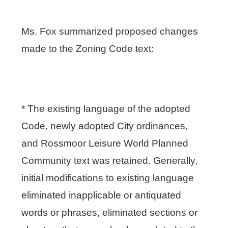
Ms. Fox summarized proposed changes
made to the Zoning Code text:
* The existing language of the adopted
Code, newly adopted City ordinances,
and Rossmoor Leisure World Planned
Community text was retained. Generally,
initial modifications to existing language
eliminated inapplicable or antiquated
words or phrases, eliminated sections or