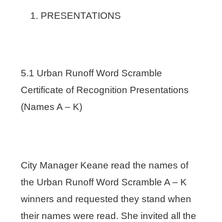
PRESENTATIONS
5.1 Urban Runoff Word Scramble
Certificate of Recognition Presentations
(Names A – K)
City Manager Keane read the names of
the Urban Runoff Word Scramble A – K
winners and requested they stand when
their names were read. She invited all the