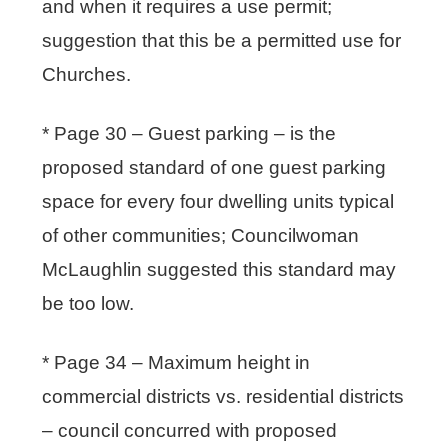
and when it requires a use permit;
suggestion that this be a permitted use for
Churches.
* Page 30 – Guest parking – is the
proposed standard of one guest parking
space for every four dwelling units typical
of other communities; Councilwoman
McLaughlin suggested this standard may
be too low.
* Page 34 – Maximum height in
commercial districts vs. residential districts
– council concurred with proposed