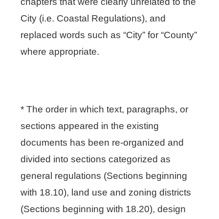
chapters that were clearly unrelated to the
City (i.e. Coastal Regulations), and
replaced words such as “City” for “County”
where appropriate.
* The order in which text, paragraphs, or
sections appeared in the existing
documents has been re-organized and
divided into sections categorized as
general regulations (Sections beginning
with 18.10), land use and zoning districts
(Sections beginning with 18.20), design