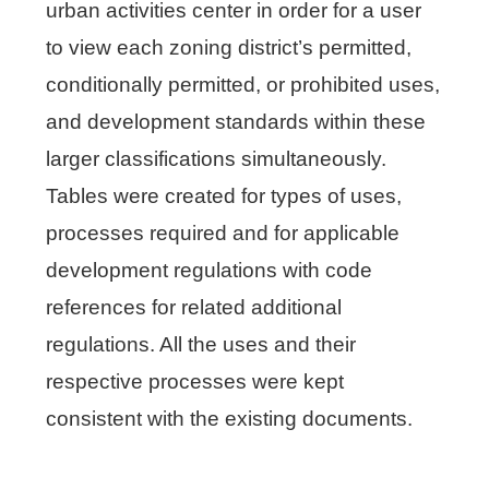
urban activities center in order for a user
to view each zoning district’s permitted,
conditionally permitted, or prohibited uses,
and development standards within these
larger classifications simultaneously.
Tables were created for types of uses,
processes required and for applicable
development regulations with code
references for related additional
regulations. All the uses and their
respective processes were kept
consistent with the existing documents.