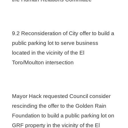
9.2 Reconsideration of City offer to build a
public parking lot to serve business
located in the vicinity of the El
Toro/Moulton intersection
Mayor Hack requested Council consider
rescinding the offer to the Golden Rain
Foundation to build a public parking lot on
GRF property in the vicinity of the El