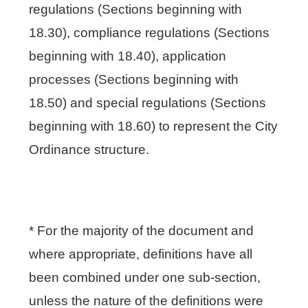
regulations (Sections beginning with
18.30), compliance regulations (Sections
beginning with 18.40), application
processes (Sections beginning with
18.50) and special regulations (Sections
beginning with 18.60) to represent the City
Ordinance structure.
* For the majority of the document and
where appropriate, definitions have all
been combined under one sub-section,
unless the nature of the definitions were