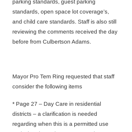
parking standards, guest parking
standards, open space lot coverage’s,
and child care standards. Staff is also still
reviewing the comments received the day
before from Culbertson Adams.
Mayor Pro Tem Ring requested that staff
consider the following items
* Page 27 – Day Care in residential
districts – a clarification is needed
regarding when this is a permitted use