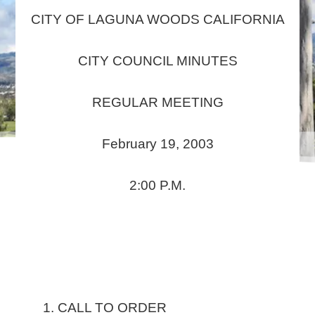
CITY OF LAGUNA WOODS CALIFORNIA
CITY COUNCIL MINUTES
REGULAR MEETING
February 19, 2003
2:00 P.M.
CALL TO ORDER