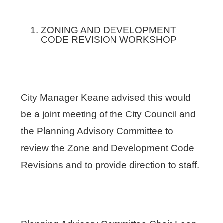
ZONING AND DEVELOPMENT
CODE REVISION WORKSHOP
City Manager Keane advised this would
be a joint meeting of the City Council and
the Planning Advisory Committee to
review the Zone and Development Code
Revisions and to provide direction to staff.