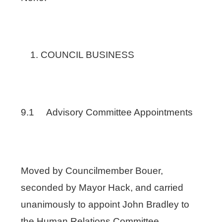
COUNCIL BUSINESS
9.1 Advisory Committee Appointments
Moved by Councilmember Bouer,
seconded by Mayor Hack, and carried
unanimously to appoint John Bradley to
the Human Relations Committee