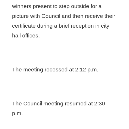
winners present to step outside for a
picture with Council and then receive their
certificate during a brief reception in city
hall offices.
The meeting recessed at 2:12 p.m.
The Council meeting resumed at 2:30
p.m.