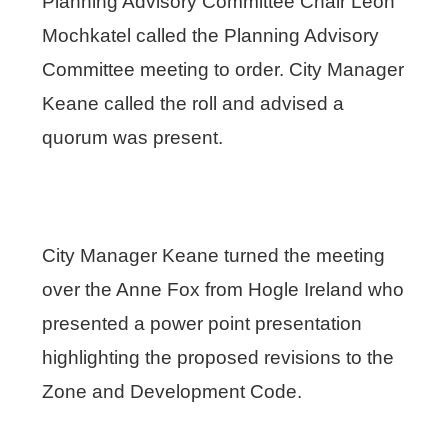
Planning Advisory Committee Chair Leon
Mochkatel called the Planning Advisory
Committee meeting to order. City Manager
Keane called the roll and advised a
quorum was present.
City Manager Keane turned the meeting
over the Anne Fox from Hogle Ireland who
presented a power point presentation
highlighting the proposed revisions to the
Zone and Development Code.