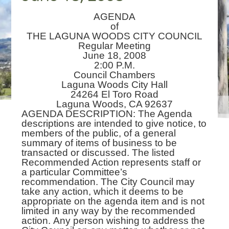
AGENDA
of
THE LAGUNA WOODS CITY COUNCIL
Regular Meeting
June 18, 2008
2:00 P.M.
Council Chambers
Laguna Woods City Hall
24264 El Toro Road
Laguna Woods, CA 92637
AGENDA DESCRIPTION: The Agenda
descriptions are intended to give notice, to
members of the public, of a general
summary of items of business to be
transacted or discussed. The listed
Recommended Action represents staff or
a particular Committee’s
recommendation. The City Council may
take any action, which it deems to be
appropriate on the agenda item and is not
limited in any way by the recommended
action. Any person wishing to address the