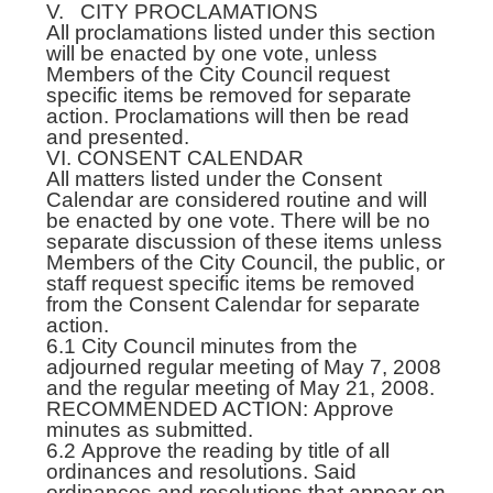
V. CITY PROCLAMATIONS
All proclamations listed under this section
will be enacted by one vote, unless
Members of the City Council request
specific items be removed for separate
action. Proclamations will then be read
and presented.
VI. CONSENT CALENDAR
All matters listed under the Consent
Calendar are considered routine and will
be enacted by one vote. There will be no
separate discussion of these items unless
Members of the City Council, the public, or
staff request specific items be removed
from the Consent Calendar for separate
action.
6.1 City Council minutes from the
adjourned regular meeting of May 7, 2008
and the regular meeting of May 21, 2008.
RECOMMENDED ACTION: Approve
minutes as submitted.
6.2 Approve the reading by title of all
ordinances and resolutions. Said
ordinances and resolutions that appear on