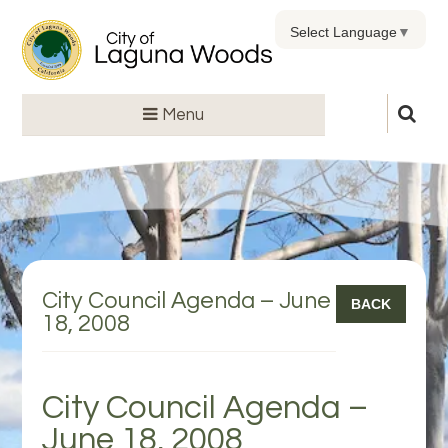
Select Language
▼
Menu
City Council Agenda – June
BACK
18, 2008
City Council Agenda –
June 18, 2008