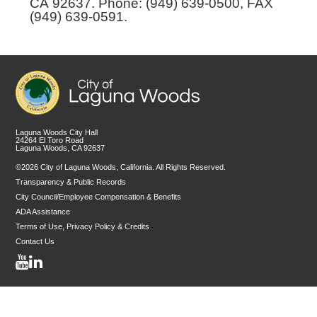
CA 92637. Phone: (949) 639-0500, FAX
(949) 639-0591.
Laguna Woods City Hall
24264 El Toro Road
Laguna Woods, CA 92637
©2026 City of Laguna Woods, California. All Rights Reserved.
Transparency & Public Records
City Council/Employee Compensation & Benefits
ADA Assistance
Terms of Use, Privacy Policy & Credits
Contact Us