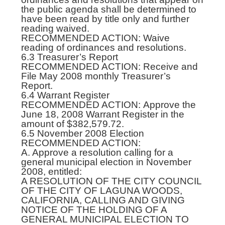
the public agenda shall be determined to
have been read by title only and further
reading waived.
RECOMMENDED ACTION: Waive
reading of ordinances and resolutions.
6.3 Treasurer’s Report
RECOMMENDED ACTION: Receive and
File May 2008 monthly Treasurer’s
Report.
6.4 Warrant Register
RECOMMENDED ACTION: Approve the
June 18, 2008 Warrant Register in the
amount of $382,579.72.
6.5 November 2008 Election
RECOMMENDED ACTION:
A. Approve a resolution calling for a
general municipal election in November
2008, entitled:
A RESOLUTION OF THE CITY COUNCIL
OF THE CITY OF LAGUNA WOODS,
CALIFORNIA, CALLING AND GIVING
NOTICE OF THE HOLDING OF A
GENERAL MUNICIPAL ELECTION TO