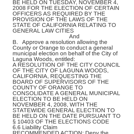
BE HELD ON TUESDAY, NOVEMBER 4,
2008 FOR THE ELECTION OF CERTAIN
OFFICERS AS REQUIRED BY THE
PROVISION OF THE LAWS OF THE
STATE OF CALIFORNIA RELATING TO
GENERAL LAW CITIES
And
B. Approve a resolution allowing the
County or Orange to conduct a general
municipal election on behalf of the City of
Laguna Woods, entitled:
A RESOLUTION OF THE CITY COUNCIL
OF THE CITY OF LAGUNA WOODS,
CALIFORNIA, REQUESTING THE
BOARD OF SUPERVISORS OF THE
COUNTY OF ORANGE TO
CONSOLIDATE A GENERAL MUNICIPAL
ELECTION TO BE HELD ON
NOVEMBER 4, 2008, WITH THE
STATEWIDE GENERAL ELECTION TO
BE HELD ON THE DATE PURSUANT TO
§ 10403 OF THE ELECTIONS CODE
6.6 Liability Claim
RECOMMENDED ACTION: Deny the