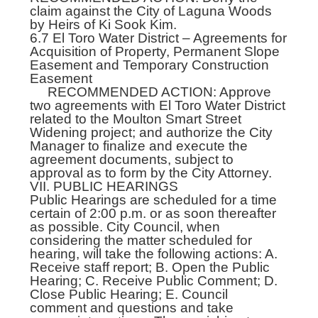
claim against the City of Laguna Woods
by Heirs of Ki Sook Kim.
6.7 El Toro Water District – Agreements for
Acquisition of Property, Permanent Slope
Easement and Temporary Construction
Easement
RECOMMENDED ACTION: Approve
two agreements with El Toro Water District
related to the Moulton Smart Street
Widening project; and authorize the City
Manager to finalize and execute the
agreement documents, subject to
approval as to form by the City Attorney.
VII. PUBLIC HEARINGS
Public Hearings are scheduled for a time
certain of 2:00 p.m. or as soon thereafter
as possible. City Council, when
considering the matter scheduled for
hearing, will take the following actions: A.
Receive staff report; B. Open the Public
Hearing; C. Receive Public Comment; D.
Close Public Hearing; E. Council
comment and questions and take