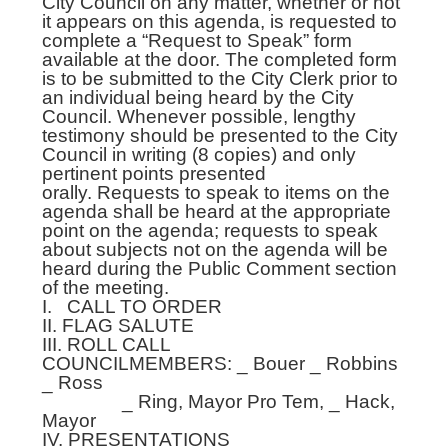
City Council on any matter, whether or not
it appears on this agenda, is requested to
complete a “Request to Speak” form
available at the door. The completed form
is to be submitted to the City Clerk prior to
an individual being heard by the City
Council. Whenever possible, lengthy
testimony should be presented to the City
Council in writing (8 copies) and only
pertinent points presented
orally. Requests to speak to items on the
agenda shall be heard at the appropriate
point on the agenda; requests to speak
about subjects not on the agenda will be
heard during the Public Comment section
of the meeting.
I. CALL TO ORDER
II. FLAG SALUTE
III. ROLL CALL
COUNCILMEMBERS: _ Bouer _ Robbins
_ Ross
_ Ring, Mayor Pro Tem, _ Hack,
Mayor
IV. PRESENTATIONS