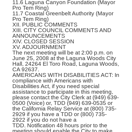
11.6 Laguna Canyon Foundation (Mayor
Pro Tem Ring)
11.7 Coastal Greenbelt Authority (Mayor
Pro Tem Ring)
XII. PUBLIC COMMENTS
XIII. CITY COUNCIL COMMENTS AND
ANNOUNCEMENTS
XIV. CLOSED SESSION
XV. ADJOURNMENT
The next meeting will be at 2:00 p.m. on
June 25, 2008 at the Laguna Woods City
Hall, 24264 El Toro Road, Laguna Woods,
CA 92637.
AMERICANS WITH DISABILITIES ACT: In
compliance with Americans with
Disabilities Act, if you need special
assistance to participate in this meeting,
please contact the City Clerk at (949) 639-
0500 (Voice) or, TDD (949) 639-0535 or
the California Relay Service at (800) 735-
2929 if you have a TDD or (800) 735-
2922 if you do not have a
TDD. Notification 48 hours prior to the
meeting should enable the City to make