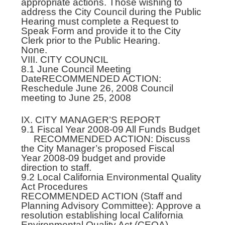
appropriate actions. Those wishing to
address the City Council during the Public
Hearing must complete a Request to
Speak Form and provide it to the City
Clerk prior to the Public Hearing.
None.
VIII. CITY COUNCIL
8.1 June Council Meeting
DateRECOMMENDED ACTION:
Reschedule June 26, 2008 Council
meeting to June 25, 2008
IX. CITY MANAGER’S REPORT
9.1 Fiscal Year 2008-09 All Funds Budget
RECOMMENDED ACTION: Discuss
the City Manager’s proposed Fiscal
Year 2008-09 budget and provide
direction to staff.
9.2 Local California Environmental Quality
Act Procedures
RECOMMENDED ACTION (Staff and
Planning Advisory Committee): Approve a
resolution establishing local California
Environmental Quality Act (CEQA)