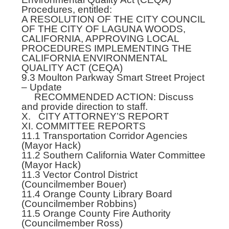
Procedures, entitled:
A RESOLUTION OF THE CITY COUNCIL
OF THE CITY OF LAGUNA WOODS,
CALIFORNIA, APPROVING LOCAL
PROCEDURES IMPLEMENTING THE
CALIFORNIA ENVIRONMENTAL
QUALITY ACT (CEQA)
9.3 Moulton Parkway Smart Street Project
– Update
RECOMMENDED ACTION: Discuss
and provide direction to staff.
X. CITY ATTORNEY’S REPORT
XI. COMMITTEE REPORTS
11.1 Transportation Corridor Agencies
(Mayor Hack)
11.2 Southern California Water Committee
(Mayor Hack)
11.3 Vector Control District
(Councilmember Bouer)
11.4 Orange County Library Board
(Councilmember Robbins)
11.5 Orange County Fire Authority
(Councilmember Ross)