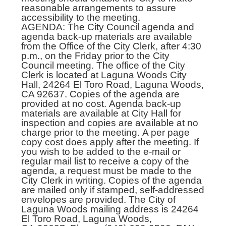
reasonable arrangements to assure
accessibility to the meeting.
AGENDA: The City Council agenda and
agenda back-up materials are available
from the Office of the City Clerk, after 4:30
p.m., on the Friday prior to the City
Council meeting. The office of the City
Clerk is located at Laguna Woods City
Hall, 24264 El Toro Road, Laguna Woods,
CA 92637. Copies of the agenda are
provided at no cost. Agenda back-up
materials are available at City Hall for
inspection and copies are available at no
charge prior to the meeting. A per page
copy cost does apply after the meeting. If
you wish to be added to the e-mail or
regular mail list to receive a copy of the
agenda, a request must be made to the
City Clerk in writing. Copies of the agenda
are mailed only if stamped, self-addressed
envelopes are provided. The City of
Laguna Woods mailing address is 24264
El Toro Road, Laguna Woods,