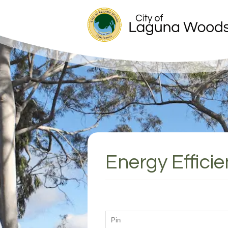
Energy Effici
PASSWORD: