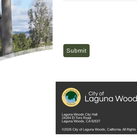
Laguna Woods City Hall
24264 El Toro Road
Laguna Woods, CA 92637
©2026 City of Laguna Woods, California. All Right