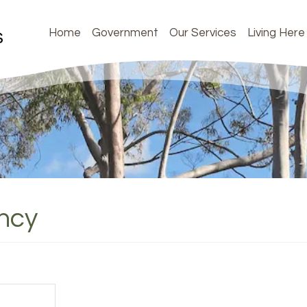
Home
Government
Our Services
Living Here
ency