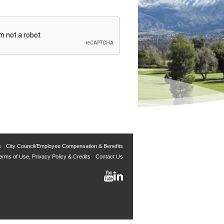
s
City Council/Employee Compensation & Benefits
erms of Use, Privacy Policy & Credits
Contact Us