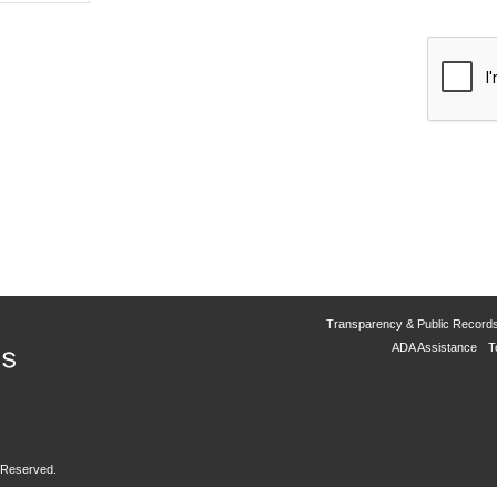
Transparency & Public Record
ADA Assistance
T
s Reserved.