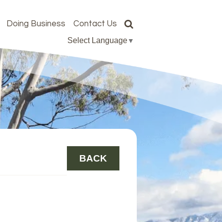
Doing Business
Contact Us
Select Language
▼
BACK