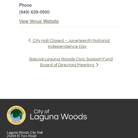
Phone
(949) 639-0500
View Venue Website
City Hall Closed – Juneteenth National
Independence Day
Special Laguna Woods Civic Support Fund
Board of Directors Meeting
Laguna Woods City Hall
24264 El Toro Road