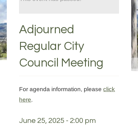
Adjourned
Regular City
Council Meeting
For agenda information, please
click
here
.
June 25, 2025 - 2:00 pm