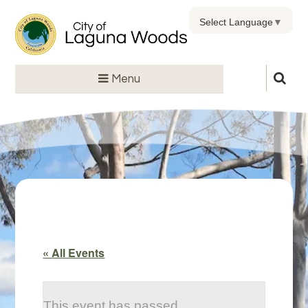
Select Language
▼
Menu
« All Events
This event has passed.