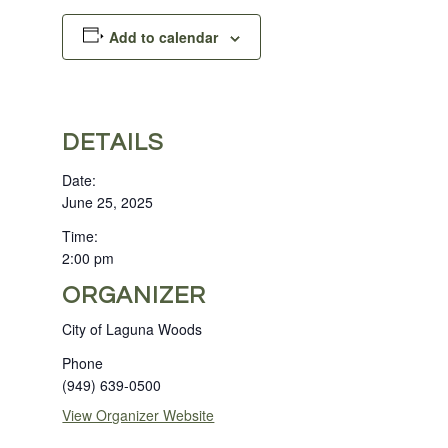
Add to calendar
DETAILS
Date:
June 25, 2025
Time:
2:00 pm
ORGANIZER
City of Laguna Woods
Phone
(949) 639-0500
View Organizer Website