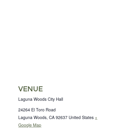
VENUE
Laguna Woods City Hall
24264 El Toro Road
Laguna Woods
,
CA
92637
United States
+
Google Map