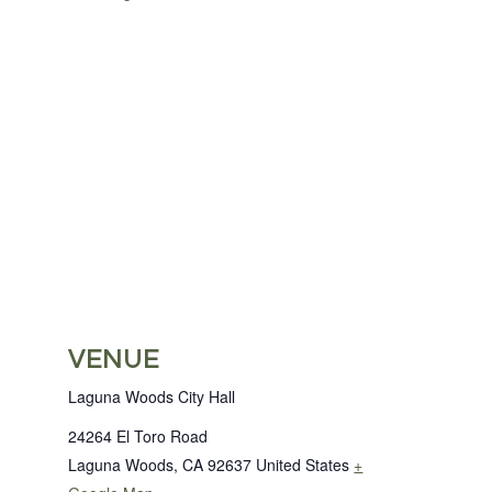
VENUE
Laguna Woods City Hall
24264 El Toro Road
Laguna Woods
,
CA
92637
United States
+