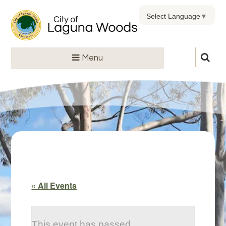
Select Language
▼
Menu
« All Events
This event has passed.