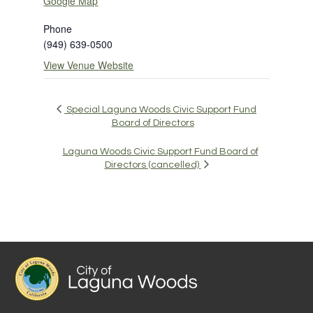
Google Map
Phone
(949) 639-0500
View Venue Website
Special Laguna Woods Civic Support Fund
Board of Directors
Laguna Woods Civic Support Fund Board of
Directors (cancelled)