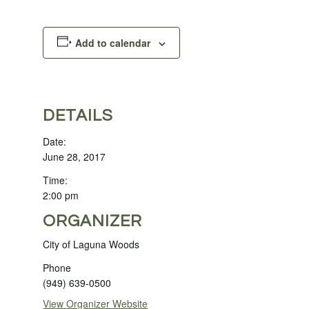
Add to calendar
DETAILS
Date:
June 28, 2017
Time:
2:00 pm
ORGANIZER
City of Laguna Woods
Phone
(949) 639-0500
View Organizer Website