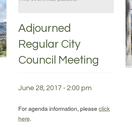
Adjourned
Regular City
Council Meeting
June 28, 2017 - 2:00 pm
For agenda information, please
click
here
.