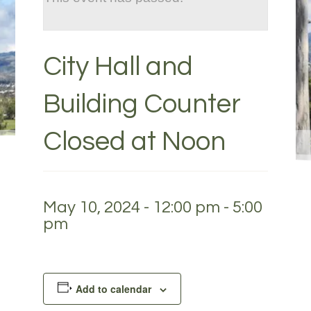
City Hall and
Building Counter
Closed at Noon
May 10, 2024 - 12:00 pm
-
5:00
pm
Add to calendar