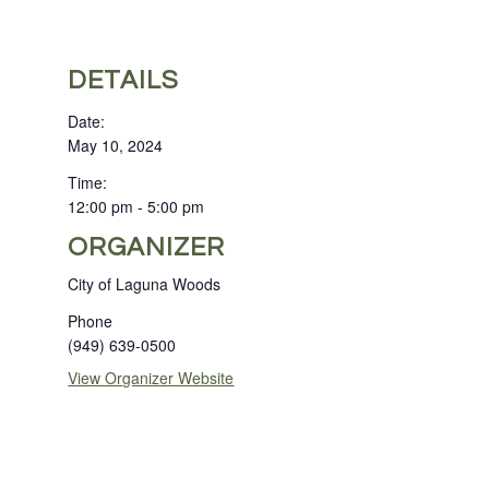
DETAILS
Date:
May 10, 2024
Time:
12:00 pm - 5:00 pm
ORGANIZER
City of Laguna Woods
Phone
(949) 639-0500
View Organizer Website