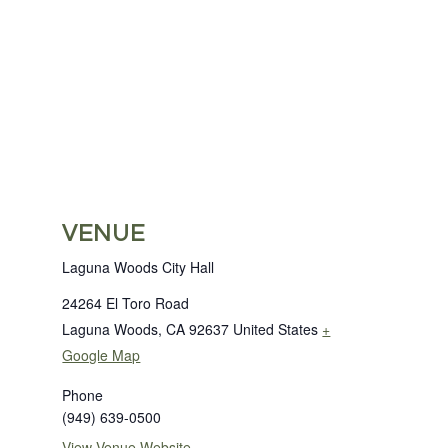
VENUE
Laguna Woods City Hall
24264 El Toro Road
Laguna Woods
,
CA
92637
United States
+
Google Map
Phone
(949) 639-0500
View Venue Website