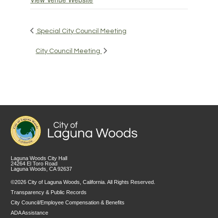
Special City Council Meeting
City Council Meeting
Laguna Woods City Hall
24264 El Toro Road
Laguna Woods, CA 92637
©2026 City of Laguna Woods, California. All Rights Reserved.
Transparency & Public Records
City Council/Employee Compensation & Benefits
ADA Assistance