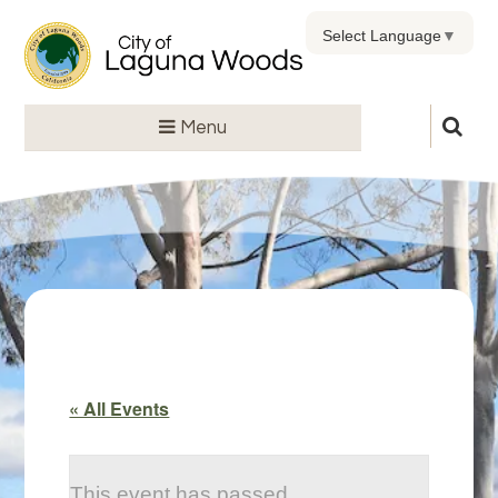
Select Language
▼
Menu
« All Events
This event has passed.