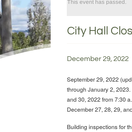
This event has passed.
City Hall Clo
December 29, 2022
September 29, 2022 (upda
through January 2, 2023. 
and 30, 2022 from 7:30 a.
December 27, 28, 29, and
Building inspections for 