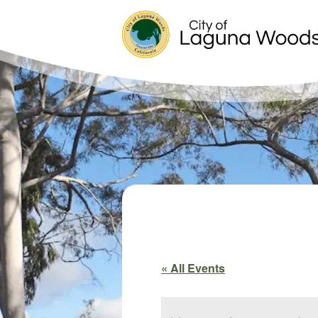
« All Events