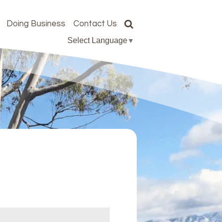
Doing Business
Contact Us
Select Language
▼