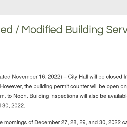
sed / Modified Building Ser
ted November 16, 2022) – City Hall will be closed
However, the building permit counter will be open o
m. to Noon. Building inspections will also be availab
 30, 2022.
the mornings of December 27, 28, 29, and 30, 2022 