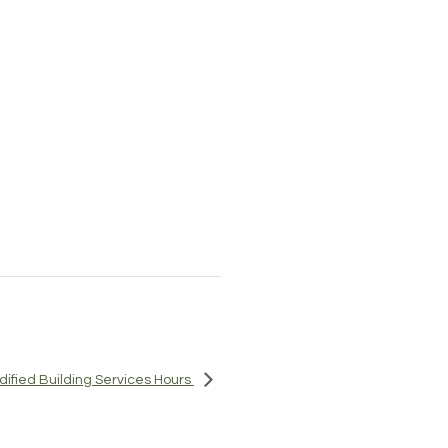
odified Building Services Hours