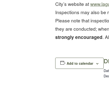
City’s website at
www.lag
Inspections may also be r
Please note that inspecti
they are conducted; when
strongly encouraged
. A
D
Add to calendar
Dat
Dec