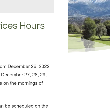
vices Hours
 from December 26, 2022
n December 27, 28, 29,
le on the mornings of
can be scheduled on the