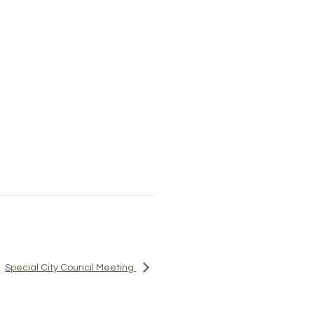
Special City Council Meeting