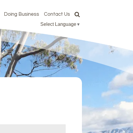
Doing Business
Contact Us
Select Language
▼