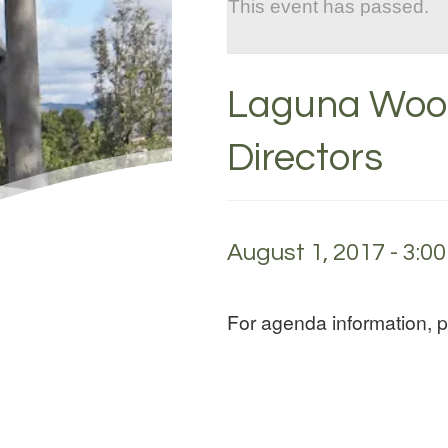
This event has passed.
Laguna Wood
Directors
August 1, 2017 - 3:0
For agenda information, 