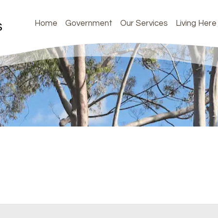
Home
Government
Our Services
Living Here