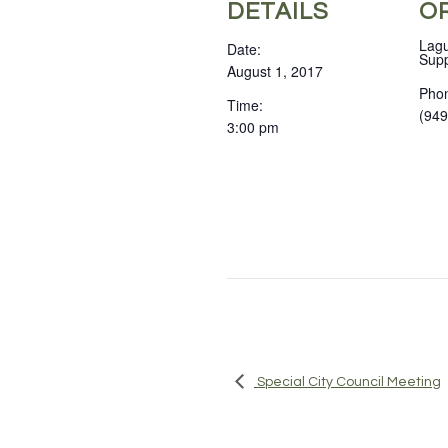
DETAILS
O
Lagu
Date:
Supp
August 1, 2017
Pho
Time:
(949
3:00 pm
Special City Council Meeting