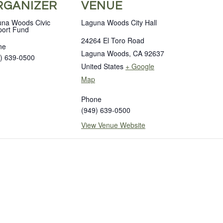
RGANIZER
VENUE
na Woods Civic
Laguna Woods City Hall
ort Fund
24264 El Toro Road
ne
Laguna Woods
,
CA
92637
) 639-0500
United States
+ Google
Map
Phone
(949) 639-0500
View Venue Website