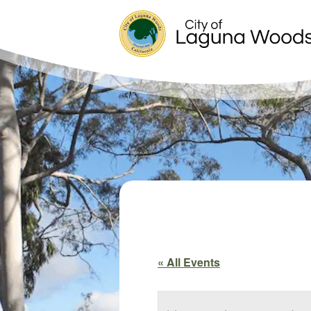
« All Events