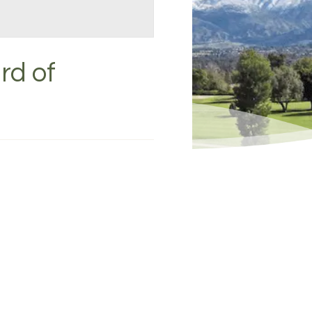
rd of