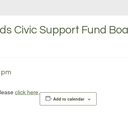
s Civic Support Fund Boa
0 pm
please
click here
.
Add to calendar