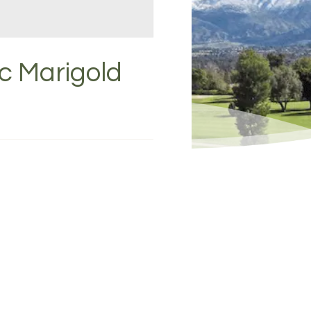
c Marigold