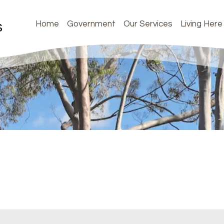
Home
Government
Our Services
Living Here