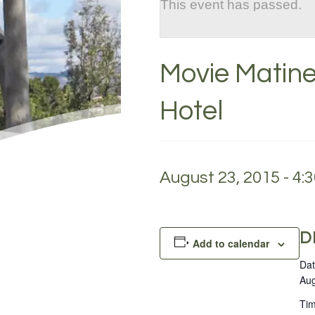
This event has passed.
Movie Matine
Hotel
August 23, 2015 - 4:
D
Add to calendar
Dat
Aug
Tim