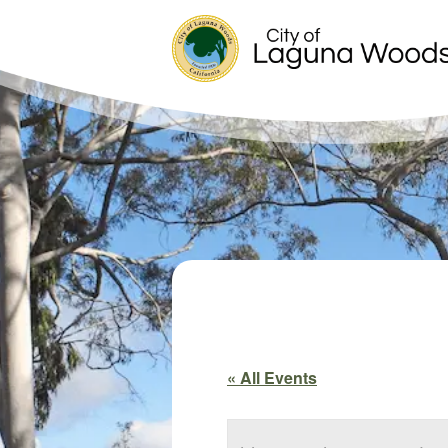
« All Events