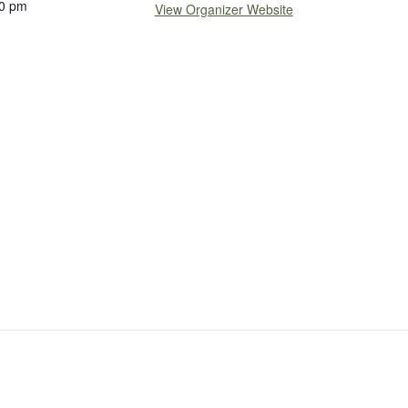
0 pm
View Organizer Website