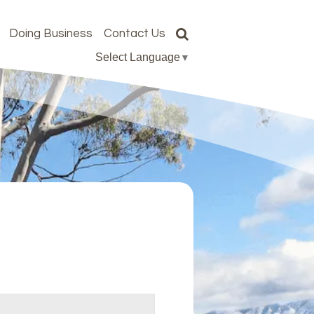
Doing Business
Contact Us
Select Language
▼