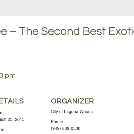
e – The Second Best Exoti
30 pm
ETAILS
ORGANIZER
City of Laguna Woods
e:
ust 23, 2015
Phone
(949) 639-0500
e: