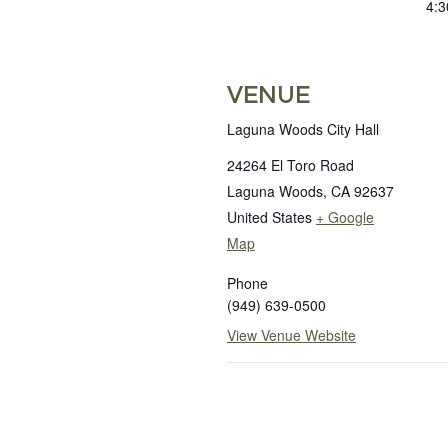
4:3
VENUE
Laguna Woods City Hall
24264 El Toro Road
Laguna Woods
,
CA
92637
United States
+ Google
Map
Phone
(949) 639-0500
View Venue Website