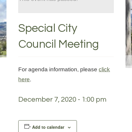
Special City
Council Meeting
For agenda information, please
click
here
.
December 7, 2020 - 1:00 pm
Add to calendar