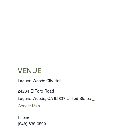
VENUE
Laguna Woods City Hall
24264 El Toro Road
Laguna Woods
,
CA
92637
United States
+
Google Map
Phone
(949) 639-0500