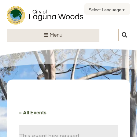
Select Language
▼
Menu
« All Events
This event has passed.