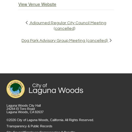
View Venue Website
Adjourned Regular City Council Meeting
(cancelled)
Dog Park Advisory Group Meeting (cancelled)
Laguna Woods City Hall
24264 El Toro Road
Laguna Woods, CA 92637
©2026 City of Laguna Woods, California. All Rights Reserved.
Transparency & Public Records