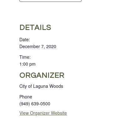
DETAILS
Date:
December 7, 2020
Time:
1:00 pm
ORGANIZER
City of Laguna Woods
Phone
(949) 639-0500
View Organizer Website