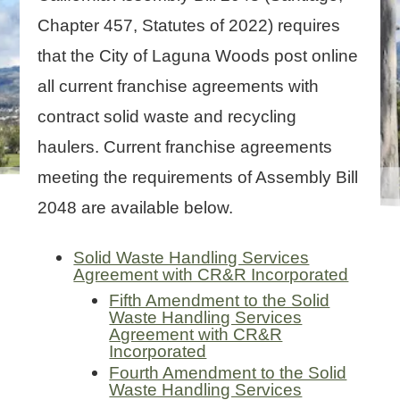
Chapter 457, Statutes of 2022) requires
that the City of Laguna Woods post online
all current franchise agreements with
contract solid waste and recycling
haulers. Current franchise agreements
meeting the requirements of Assembly Bill
2048 are available below.
Solid Waste Handling Services
Agreement with CR&R Incorporated
Fifth Amendment to the Solid
Waste Handling Services
Agreement with CR&R
Incorporated
Fourth Amendment to the Solid
Waste Handling Services