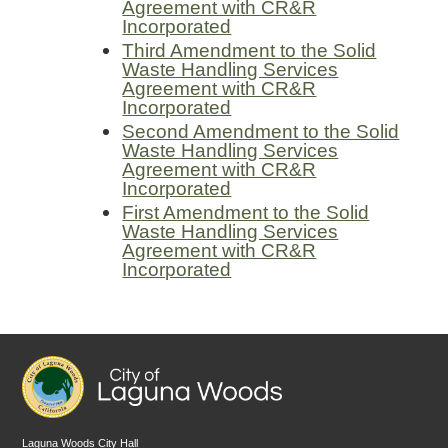
Agreement with CR&R
Incorporated
Third Amendment to the Solid
Waste Handling Services
Agreement with CR&R
Incorporated
Second Amendment to the Solid
Waste Handling Services
Agreement with CR&R
Incorporated
First Amendment to the Solid
Waste Handling Services
Agreement with CR&R
Incorporated
Laguna Woods City Hall