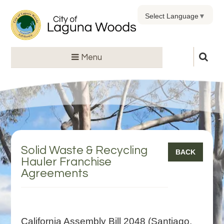
Select Language
▼
Menu
Solid Waste & Recycling
BACK
Hauler Franchise
Agreements
California Assembly Bill 2048 (Santiago,